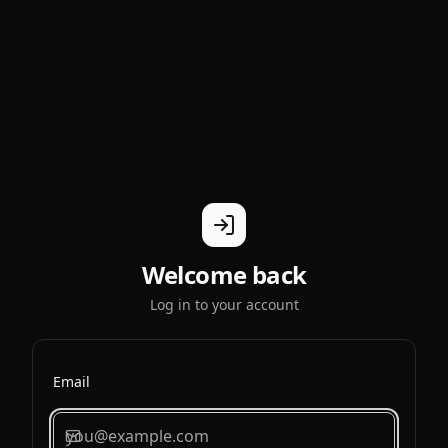
Welcome back
Log in to your account
Email