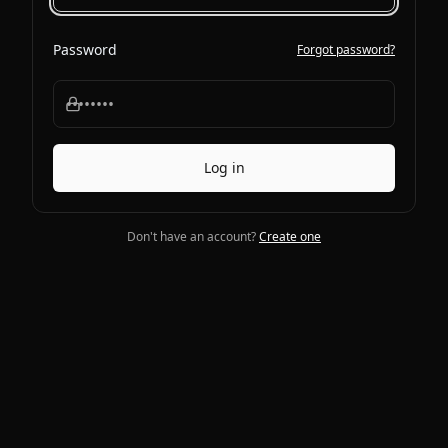
Password
Forgot password?
Log in
Don't have an account?
Create one