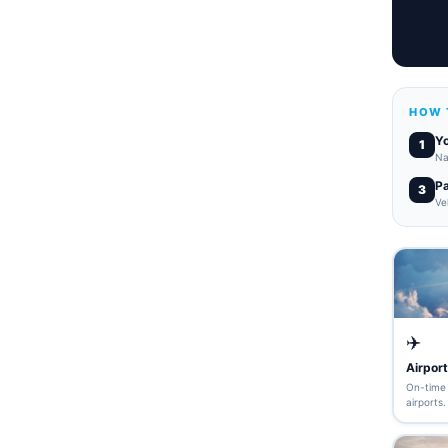
HOW 
Yo
1
Na
P
3
Ve
✈️
Airport
On-time 
airports.