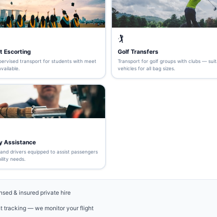
🏌️
t Escorting
Golf Transfers
pervised transport for students with meet
Transport for golf groups with clubs — suit
vailable.
vehicles for all bag sizes.
ty Assistance
 and drivers equipped to assist passengers
ility needs.
nsed & insured private hire
ht tracking — we monitor your flight