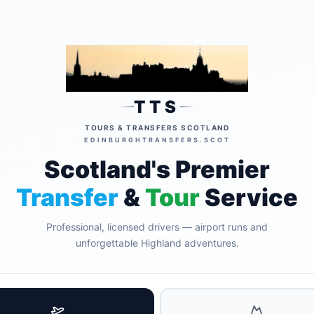
TTS
TOURS & TRANSFERS SCOTLAND
EDINBURGHTRANSFERS.SCOT
Scotland's Premier
Transfer
&
Tour
Service
Professional, licensed drivers — airport runs and
unforgettable Highland adventures.