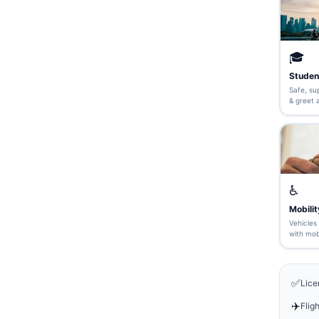
🎓
Studen
Safe, su
& greet a
♿
Mobili
Vehicles
with mob
✅
Lice
✈️
Flig