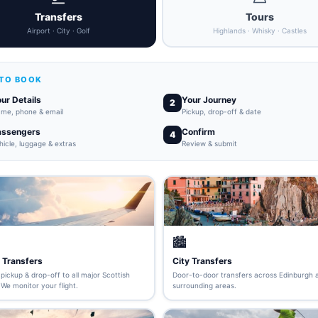
Transfers
Tours
Airport · City · Golf
Highlands · Whisky · Castles
TO BOOK
ur Details
Your Journey
2
me, phone & email
Pickup, drop-off & date
assengers
Confirm
4
hicle, luggage & extras
Review & submit
🏙️
 Transfers
City Transfers
pickup & drop-off to all major Scottish
Door-to-door transfers across Edinburgh 
 We monitor your flight.
surrounding areas.