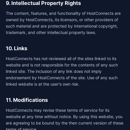
9. Intellectual Property Rights
The content, features, and functionality of HostConnects are
owned by HostConnects, its licensors, or other providers of
such material and are protected by international copyright,
trademark, and other intellectual property laws.
10. Links
HostConnects has not reviewed all of the sites linked to its
website and is not responsible for the contents of any such
linked site. The inclusion of any link does not imply
endorsement by HostConnects of the site. Use of any such
linked website is at the user's own risk.
11. Modifications
HostConnects may revise these terms of service for its
website at any time without notice. By using this website, you
are agreeing to be bound by the then current version of these
terms of service.