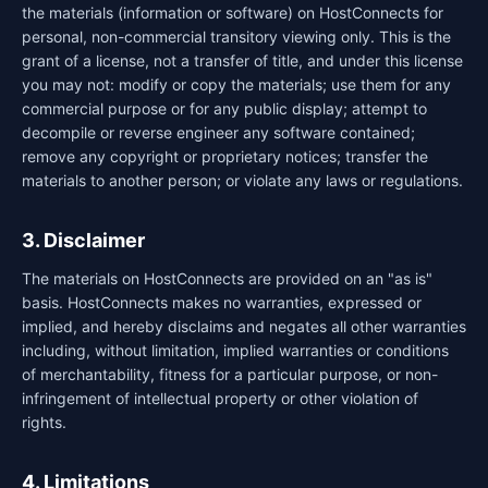
the materials (information or software) on HostConnects for
personal, non-commercial transitory viewing only. This is the
grant of a license, not a transfer of title, and under this license
you may not: modify or copy the materials; use them for any
commercial purpose or for any public display; attempt to
decompile or reverse engineer any software contained;
remove any copyright or proprietary notices; transfer the
materials to another person; or violate any laws or regulations.
3. Disclaimer
The materials on HostConnects are provided on an "as is"
basis. HostConnects makes no warranties, expressed or
implied, and hereby disclaims and negates all other warranties
including, without limitation, implied warranties or conditions
of merchantability, fitness for a particular purpose, or non-
infringement of intellectual property or other violation of
rights.
4. Limitations