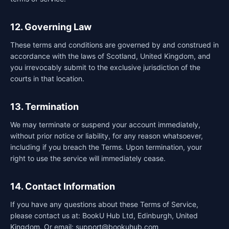
12. Governing Law
These terms and conditions are governed by and construed in
accordance with the laws of Scotland, United Kingdom, and
you irrevocably submit to the exclusive jurisdiction of the
courts in that location.
13. Termination
We may terminate or suspend your account immediately,
without prior notice or liability, for any reason whatsoever,
including if you breach the Terms. Upon termination, your
right to use the service will immediately cease.
14. Contact Information
If you have any questions about these Terms of Service,
please contact us at: BookU Hub Ltd, Edinburgh, United
Kingdom. Or email: support@bookuhub.com