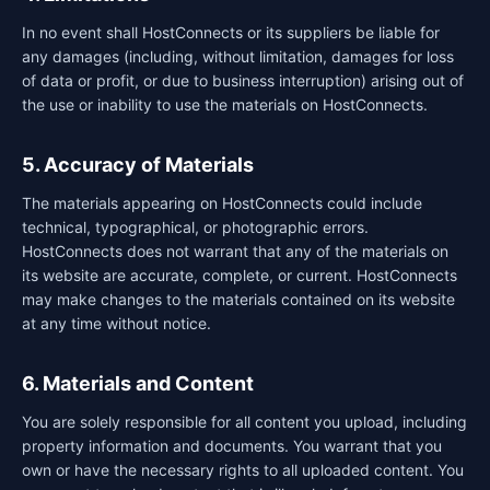
In no event shall HostConnects or its suppliers be liable for
any damages (including, without limitation, damages for loss
of data or profit, or due to business interruption) arising out of
the use or inability to use the materials on HostConnects.
5. Accuracy of Materials
The materials appearing on HostConnects could include
technical, typographical, or photographic errors.
HostConnects does not warrant that any of the materials on
its website are accurate, complete, or current. HostConnects
may make changes to the materials contained on its website
at any time without notice.
6. Materials and Content
You are solely responsible for all content you upload, including
property information and documents. You warrant that you
own or have the necessary rights to all uploaded content. You