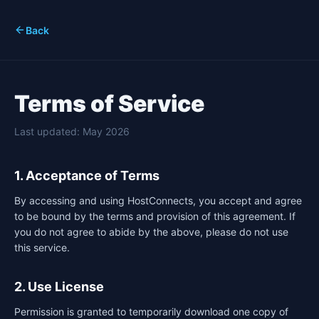
Back
Terms of Service
Last updated: May 2026
1. Acceptance of Terms
By accessing and using HostConnects, you accept and agree
to be bound by the terms and provision of this agreement. If
you do not agree to abide by the above, please do not use
this service.
2. Use License
Permission is granted to temporarily download one copy of