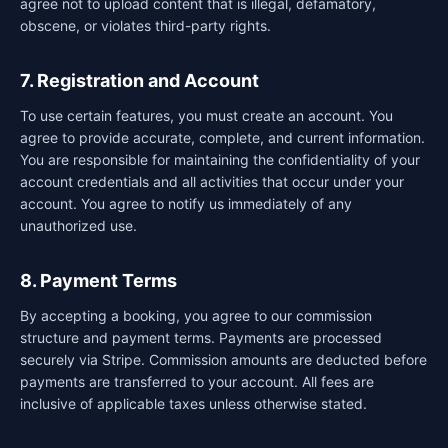
agree not to upload content that is illegal, defamatory,
obscene, or violates third-party rights.
7. Registration and Account
To use certain features, you must create an account. You
agree to provide accurate, complete, and current information.
You are responsible for maintaining the confidentiality of your
account credentials and all activities that occur under your
account. You agree to notify us immediately of any
unauthorized use.
8. Payment Terms
By accepting a booking, you agree to our commission
structure and payment terms. Payments are processed
securely via Stripe. Commission amounts are deducted before
payments are transferred to your account. All fees are
inclusive of applicable taxes unless otherwise stated.