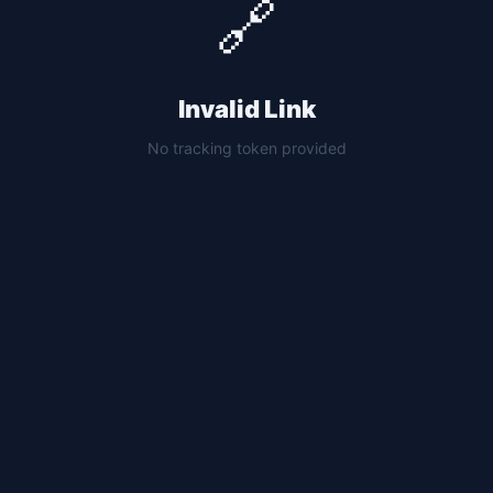
🔗
Invalid Link
No tracking token provided