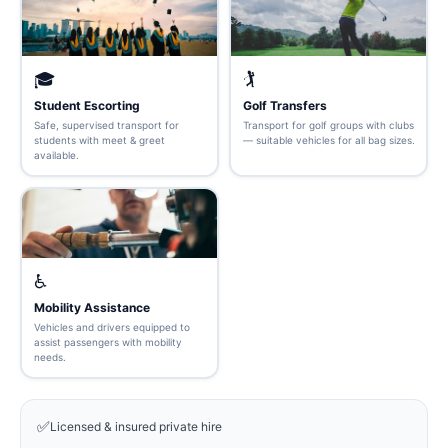
🎓
🏌️
Student Escorting
Golf Transfers
Safe, supervised transport for
Transport for golf groups with clubs
students with meet & greet
— suitable vehicles for all bag sizes.
available.
♿
Mobility Assistance
Vehicles and drivers equipped to
assist passengers with mobility
needs.
✅
Licensed & insured private hire