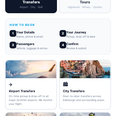
Transfers
Tours
Airport · City · Golf
Highlands · Whisky · Castles
HOW TO BOOK
Your Details
Your Journey
1
2
Name, phone & email
Pickup, drop-off & date
Passengers
Confirm
3
4
Vehicle, luggage & extras
Review & submit
✈️
🏙️
Airport Transfers
City Transfers
On-time pickup & drop-off to all
Door-to-door transfers across
major Scottish airports. We monitor
Edinburgh and surrounding areas.
your flight.