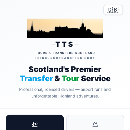
🇬🇧
▾
TTS
TOURS & TRANSFERS SCOTLAND
EDINBURGHTRANSFERS.SCOT
Scotland's Premier
Transfer
&
Tour
Service
Professional, licensed drivers — airport runs and
unforgettable Highland adventures.