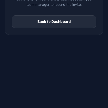
team manager to resend the invite.
Back to Dashboard