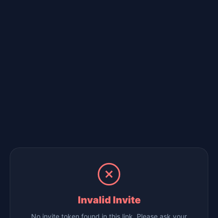
Invalid Invite
No invite token found in this link. Please ask your